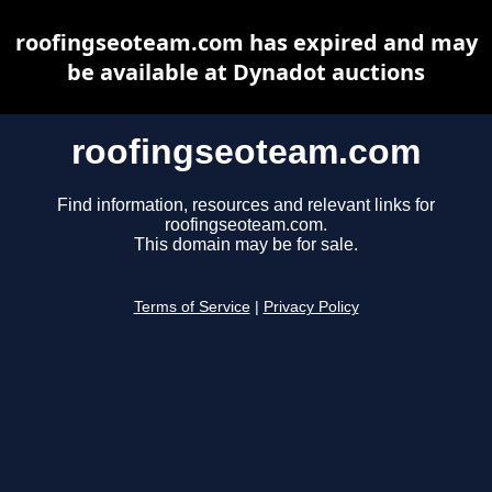
roofingseoteam.com has expired and may
be available at Dynadot auctions
roofingseoteam.com
Find information, resources and relevant links for
roofingseoteam.com.
This domain may be for sale.
Terms of Service
|
Privacy Policy