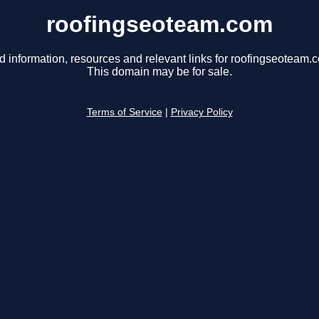
roofingseoteam.com
d information, resources and relevant links for roofingseoteam.
This domain may be for sale.
Terms of Service
|
Privacy Policy