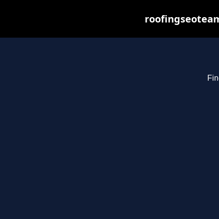
roofingseoteam
Fin