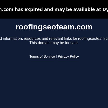
.com has expired and may be available at D
roofingseoteam.com
d information, resources and relevant links for roofingseoteam.
This domain may be for sale.
Terms of Service
|
Privacy Policy