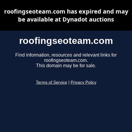
roofingseoteam.com has expired and may
be available at Dynadot auctions
roofingseoteam.com
Find information, resources and relevant links for
roofingseoteam.com.
This domain may be for sale.
Terms of Service
|
Privacy Policy