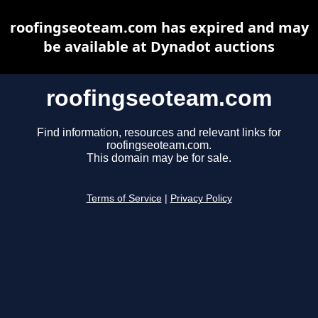
roofingseoteam.com has expired and may
be available at Dynadot auctions
roofingseoteam.com
Find information, resources and relevant links for
roofingseoteam.com.
This domain may be for sale.
Terms of Service
|
Privacy Policy